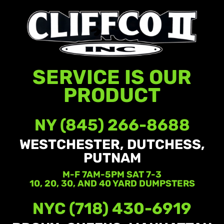
SERVICE IS OUR
PRODUCT
NY (845) 266-8688
WESTCHESTER, DUTCHESS,
PUTNAM
M-F 7AM-5PM SAT 7-3
10, 20, 30, AND 40 YARD DUMPSTERS
NYC (718) 430-6919