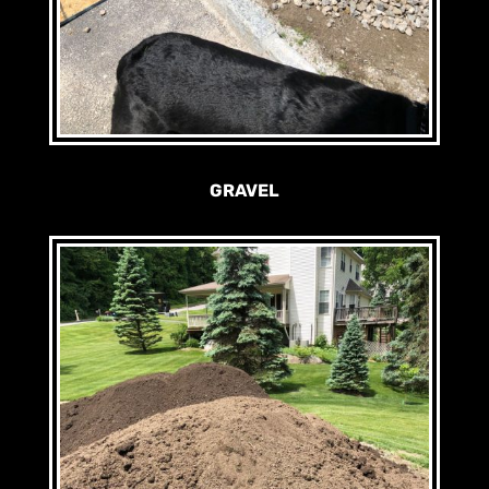
GRAVEL