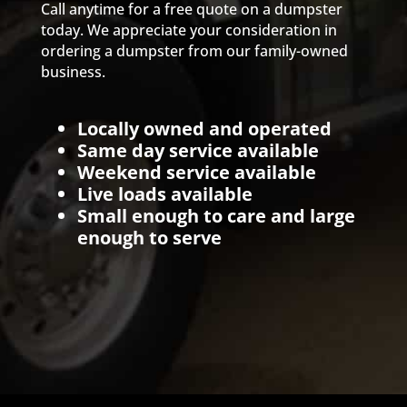
Call anytime for a free quote on a dumpster
today. We appreciate your consideration in
ordering a dumpster from our family-owned
business.
Locally owned and operated
Same day service available
Weekend service available
Live loads available
Small enough to care and large
enough to serve