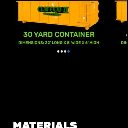
40 YARD CONTAINER
GH
DIMENSIONS: 22' LONG X 8' WIDE X 8' HIGH
MATERIALS