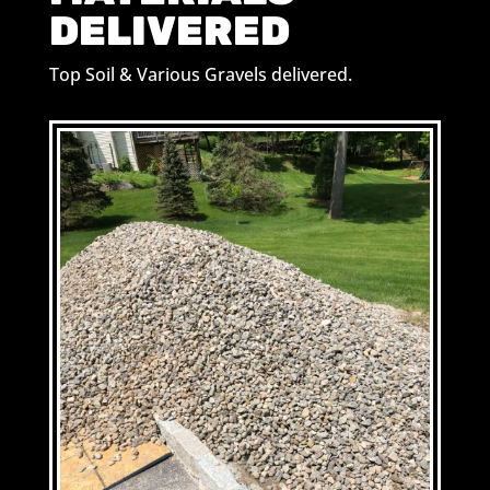
DELIVERED
Top Soil & Various Gravels delivered.