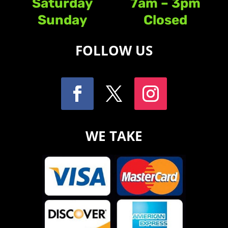
Saturday
7am – 3pm
Sunday
Closed
FOLLOW US
WE TAKE