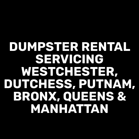
DUMPSTER RENTAL
SERVICING
WESTCHESTER,
DUTCHESS, PUTNAM,
BRONX, QUEENS &
MANHATTAN