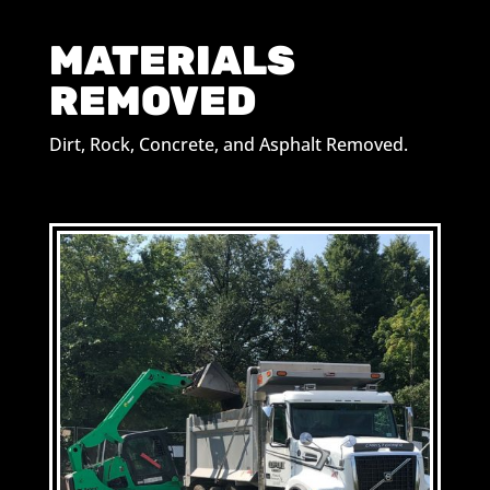
MATERIALS
REMOVED
Dirt, Rock, Concrete, and Asphalt Removed.