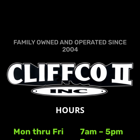
FAMILY OWNED AND OPERATED SINCE
2004
HOURS
Mon thru Fri
7am – 5pm