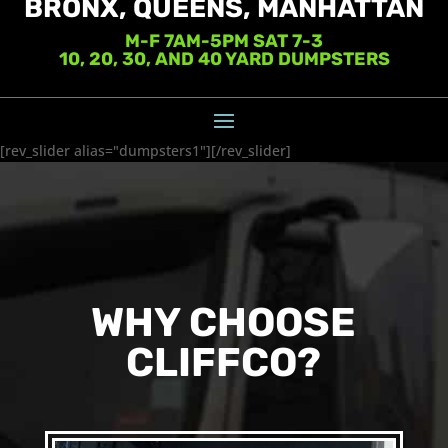
BRONX, QUEENS, MANHATTAN
M-F 7AM-5PM SAT 7-3
10, 20, 30, AND 40 YARD DUMPSTERS
[rev_slider alias="dumpsters1"][/rev_slider]
WHY CHOOSE
CLIFFCO?