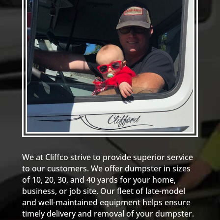
We at Cliffco strive to provide superior service
to our customers. We offer dumpster in sizes
of 10, 20, 30, and 40 yards for your home,
business, or job site. Our fleet of late-model
and well-maintained equipment helps ensure
timely delivery and removal of your dumpster.